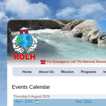
For Emergency call The National Domesti
Home
About Us
Mission
Programs
I
Events Calendar
Thursday 6 August 2026
April 2024
May
2024