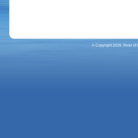
© Copyright 2026. River of