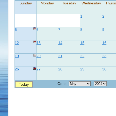
Sunday
Monday
Tuesday
Wednesday
Thurs
1
2
5
6
7
8
9
12
13
14
15
16
19
20
21
22
23
26
27
28
29
30
Go to:
Today