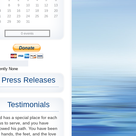
8
9
10
11
12
13
4
15
16
17
18
19
20
1
22
23
24
25
26
27
8
29
30
31
0 events
ently None
Press Releases
Testimonials
 has a special place for each
us to serve, and you have
lowed his path. You have been
 hands, the feet, and the love