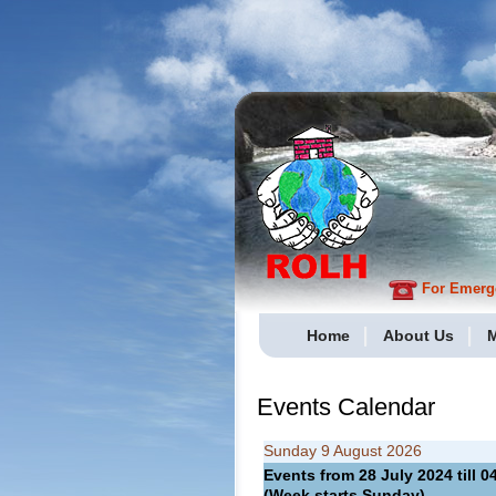
For Emergen
Home
About Us
M
Events Calendar
Sunday 9 August 2026
Events from 28 July 2024 till
(Week starts Sunday)