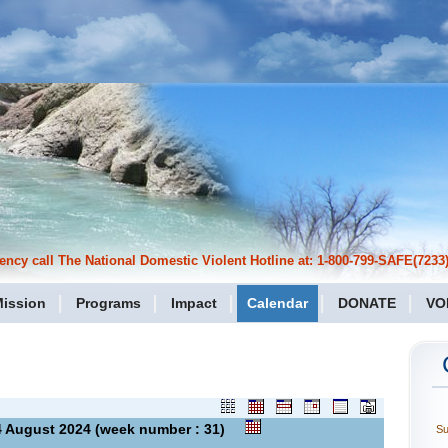
cy call The National Domestic Violent Hotline at: 1-800-799-SAFE(7233)
ission
Programs
Impact
Calendar
DONATE
VO
 04 August 2024 (week number : 31)
S