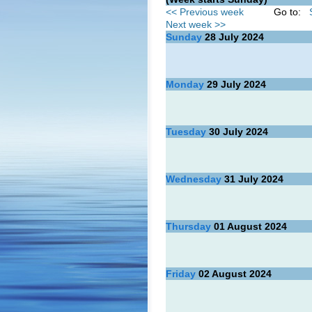
<< Previous week
Go to:
Next week >>
Sunday
28
July 2024
Monday
29
July 2024
Tuesday
30
July 2024
Wednesday
31
July 2024
Thursday
01
August 2024
Friday
02
August 2024