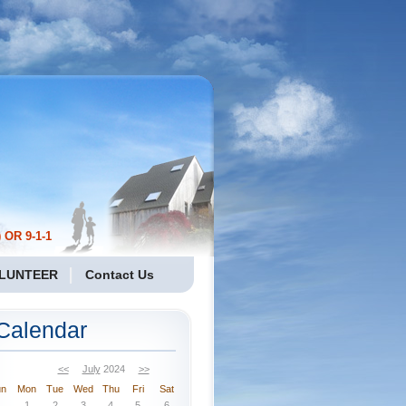
 OR 9-1-1
LUNTEER
Contact Us
Calendar
<<
July
2024
>>
un
Mon
Tue
Wed
Thu
Fri
Sat
1
2
3
4
5
6