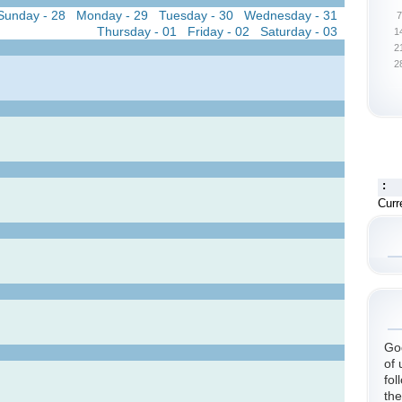
Sunday - 28
Monday - 29
Tuesday - 30
Wednesday - 31
7
Thursday - 01
Friday - 02
Saturday - 03
1
2
2
:
Curr
God
of 
fol
the