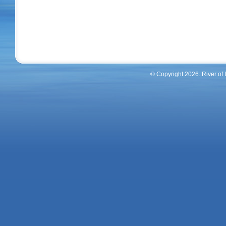
© Copyright 2026. River of