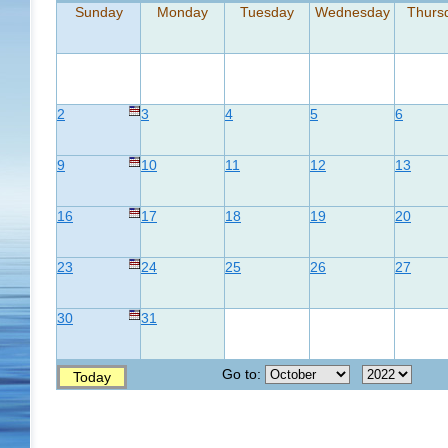
Sunday
Monday
Tuesday
Wednesday
Thurs
2
3
4
5
6
9
10
11
12
13
16
17
18
19
20
23
24
25
26
27
30
31
Go to:
Today