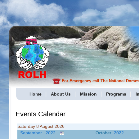
For Emergency call The National Domesti
Home
About Us
Mission
Programs
I
Events Calendar
Saturday 8 August 2026
September 2022
October
2022