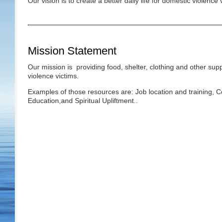
Our vision is to create a better daily life for domestic violence
Mission Statement
Our mission is providing food, shelter, clothing and other sup
violence victims.
Examples of those resources are: Job location and training, C
Education,and Spiritual Upliftment..