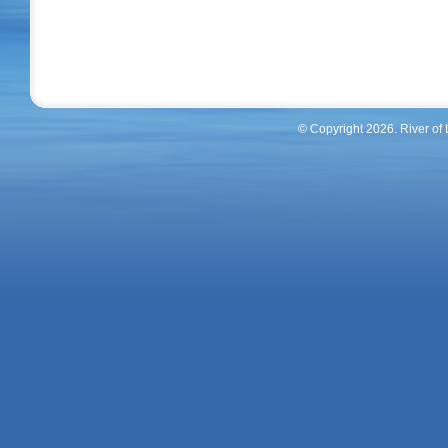
© Copyright 2026. River of