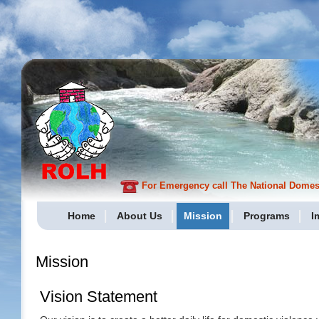
For Emergency call The National Domesti
Home
About Us
Mission
Programs
I
Mission
Vision Statement